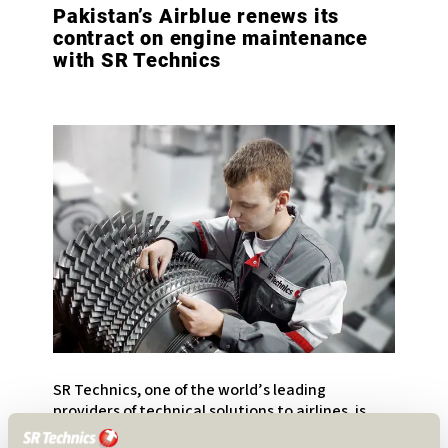
Pakistan’s Airblue renews its
contract on engine maintenance
with SR Technics
SR Technics, one of the world’s leading
providers of technical solutions to airlines, is
pleased to announce that it has signed an