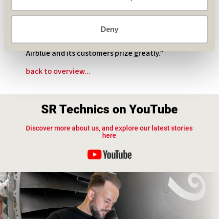
do. SR Technics has a proven track record when
it comes to servicing Airblue’s CFM engines. It is
a record which clearly demonstrates that SR
Deny
Technics provides the Swiss quality levels and
safety stamp at the competitive rates that
Airblue and its customers prize greatly.”
back to overview...
SR Technics on YouTube
Discover more about us, and explore our latest stories
here