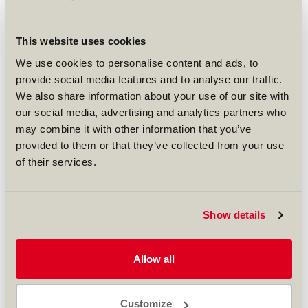
engine maintenance contract with Pakistan's
second largest airline, Airblue Limited. Worth
over USD 30 million, the agreement runs until
This website uses cookies
2022 and covers the maintenance and overhaul
of the CFM56-5B engines used on Airblue’s Airbus
We use cookies to personalise content and ads, to
A320 fleet.
provide social media features and to analyse our traffic.
We also share information about your use of our site with
This new agreement builds on the success of a
our social media, advertising and analytics partners who
seven-year contract between the two
companies for the same services.
may combine it with other information that you’ve
provided to them or that they’ve collected from your use
Commenting on the latest success, SR Technics
of their services.
CEO Jeremy Remacha said: “We are proud to be
prolonging our relationship with Airblue. This
highlights our commitment to invest in
longterm partnerships providing high quality
Show details
and cost-effective services to our customers.”
Speaking on behalf of Airblue, Sadia Mohammad,
Allow all
Deputy Managing Director for Operations,
affirmed: “Extending our existing contract by
another seven years was the obvious thing to
Customize