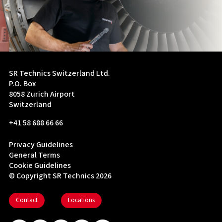
SR Technics Switzerland Ltd.
P.O. Box
8058 Zurich Airport
Switzerland
+41 58 688 66 66
Privacy Guidelines
General Terms
Cookie Guidelines
© Copyright SR Technics 2026
Contact
Locations