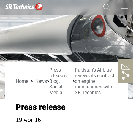
Press
Pakistan’s Airblue
releases.
renews its contract
Home
News
Blog.
on engine
Social
maintenance with
Media
SR Technics
Press release
19 Apr 16