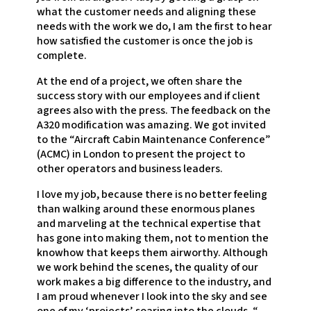
what the customer needs and aligning these
needs with the work we do, I am the first to hear
how satisfied the customer is once the job is
complete.
At the end of a project, we often share the
success story with our employees and if client
agrees also with the press. The feedback on the
A320 modification was amazing. We got invited
to the “Aircraft Cabin Maintenance Conference”
(ACMC) in London to present the project to
other operators and business leaders.
I love my job, because there is no better feeling
than walking around these enormous planes
and marveling at the technical expertise that
has gone into making them, not to mention the
knowhow that keeps them airworthy. Although
we work behind the scenes, the quality of our
work makes a big difference to the industry, and
I am proud whenever I look into the sky and see