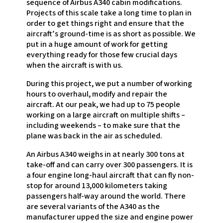
sequence of Airbus A340 cabin modifications.
Projects of this scale take a long time to plan in
order to get things right and ensure that the
aircraft’s ground-time is as short as possible. We
put in a huge amount of work for getting
everything ready for those few crucial days
when the aircraft is with us.
During this project, we put a number of working
hours to overhaul, modify and repair the
aircraft. At our peak, we had up to 75 people
working on a large aircraft on multiple shifts –
including weekends – to make sure that the
plane was back in the air as scheduled.
An Airbus A340 weighs in at nearly 300 tons at
take-off and can carry over 300 passengers. It is
a four engine long-haul aircraft that can fly non-
stop for around 13,000 kilometers taking
passengers half-way around the world. There
are several variants of the A340 as the
manufacturer upped the size and engine power