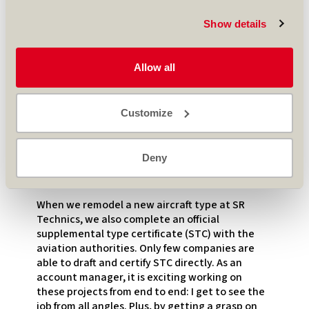
work is finished, I go back to being the account
manager and work closely with the customer.
Show details
At the design office, the job also starts over a
year in advance to lay out the new designs and
Allow all
match them with the customer’s branding.
Furthermore, elements like seats, galleys,
lavatories or IFEs (Inflight Entertainment
Customize
Systems) must match the customer’s
expectations. Some items have a lead time of
over a year and it is critical to have them on site
Deny
when the aircraft arrives – every minute counts
once the ground time clock is ticking!
When we remodel a new aircraft type at SR
Technics, we also complete an official
supplemental type certificate (STC) with the
aviation authorities. Only few companies are
able to draft and certify STC directly. As an
account manager, it is exciting working on
these projects from end to end: I get to see the
job from all angles. Plus, by getting a grasp on