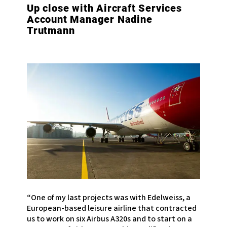
Up close with Aircraft Services
Account Manager Nadine
Trutmann
“One of my last projects was with Edelweiss, a
European-based leisure airline that contracted
us to work on six Airbus A320s and to start on a