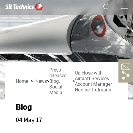
Press
Up close with
releases.
Aircraft Services
Home
News
Blog.
Account Manager
Social
Nadine Trutmann
Media
Blog
04 May 17