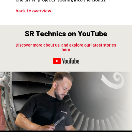
one of my ‘projects’ soaring into the clouds. “
back to overview...
SR Technics on YouTube
Discover more about us, and explore our latest stories
here