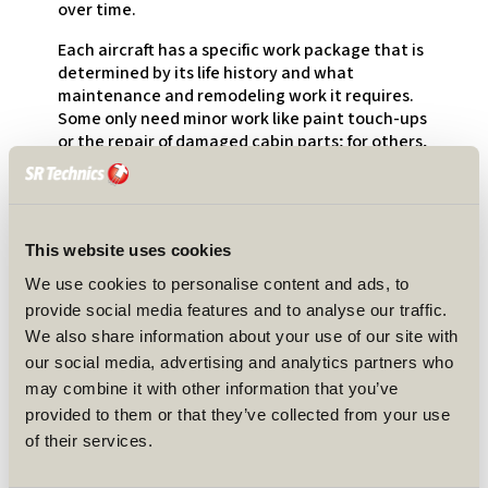
over time.
Each aircraft has a specific work package that is
determined by its life history and what
maintenance and remodeling work it requires.
Some only need minor work like paint touch-ups
or the repair of damaged cabin parts; for others,
landing gear overhauls or complete engine
changes might also be involved.
A lot of what we do can be planned in advance.
However, sometimes unexpected repairs pop up
This website uses cookies
during an event, and then the whole team has
We use cookies to personalise content and ads, to
to react immediately. Every day of delay has its
provide social media features and to analyse our traffic.
cost. To prepare for these projects, I started
We also share information about your use of our site with
almost a year before the first plane was
our social media, advertising and analytics partners who
scheduled to arrive. My role is to work as a
contact point for to customer, so I receive the
may combine it with other information that you’ve
first request for a project. Since I handle
provided to them or that they’ve collected from your use
contract manager tasks as well, I am also
of their services.
involved in background activities such as
preparing quotes, finding slots, etc. When that