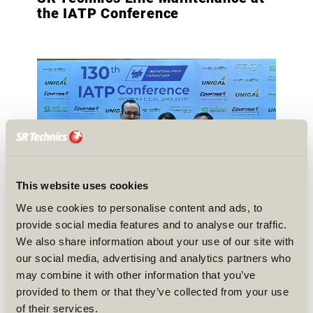
the IATP Conference
This website uses cookies
We use cookies to personalise content and ads, to
provide social media features and to analyse our traffic.
We also share information about your use of our site with
our social media, advertising and analytics partners who
may combine it with other information that you’ve
provided to them or that they’ve collected from your use
of their services.