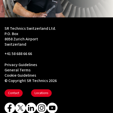
SR Technics Switzerland Ltd.
P.O. Box
8058 Zurich Airport
Switzerland
+41 58 688 66 66
Privacy Guidelines
General Terms
Cookie Guidelines
© Copyright SR Technics 2026
Contact
Locations