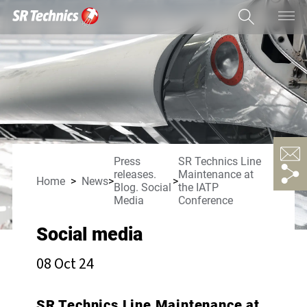
Press
SR Technics Line
releases.
Maintenance at
Home
News
Blog. Social
the IATP
Media
Conference
Social media
08 Oct 24
SR Technics Line Maintenance at