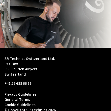
SR Technics Switzerland Ltd.
P.O. Box
8058 Zurich Airport
Switzerland
+41 58 688 66 66
Privacy Guidelines
General Terms
Cookie Guidelines
© Copyright SR Technics 2026