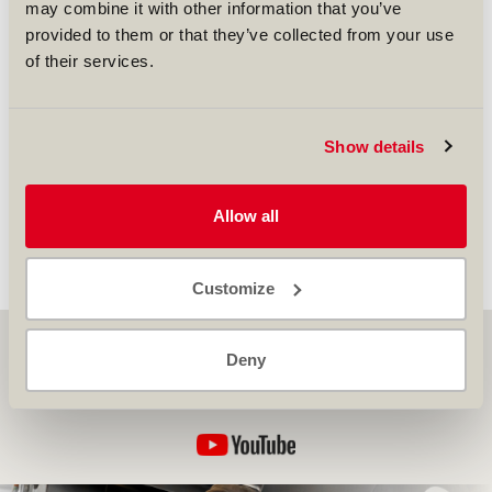
may combine it with other information that you’ve
provided to them or that they’ve collected from your use
of their services.
Our VP of Business Development Europe, Vincent
Show details
Metz, will be participating in the upcoming Aero
Engines Europe Conference in Amsterdam. Find
more
here
.
Allow all
back to overview...
Customize
SR Technics on YouTube
Deny
Discover more about us, and explore our latest stories
here