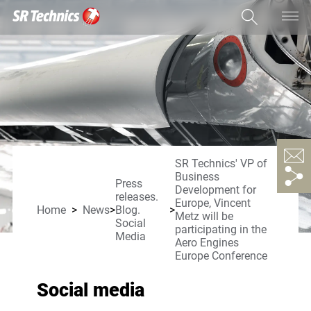
SR Technics' VP of
Business
Press
Development for
releases.
Europe, Vincent
Home
News
Blog.
Metz will be
Social
participating in the
Media
Aero Engines
Europe Conference
Social media