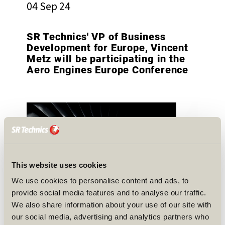
04 Sep 24
SR Technics' VP of Business
Development for Europe, Vincent
Metz will be participating in the
Aero Engines Europe Conference
This website uses cookies
We use cookies to personalise content and ads, to
provide social media features and to analyse our traffic.
We also share information about your use of our site with
our social media, advertising and analytics partners who