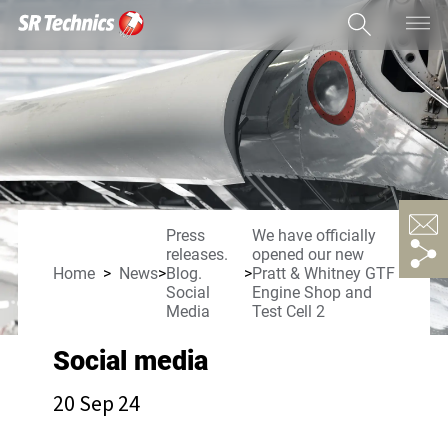
Press
We have officially
releases.
opened our new
Home
News
Blog.
Pratt & Whitney GTF
Social
Engine Shop and
Media
Test Cell 2
Social media
20 Sep 24