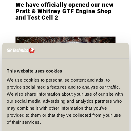
We have officially opened our new
Pratt & Whitney GTF Engine Shop
and Test Cell 2
This website uses cookies
We use cookies to personalise content and ads, to
provide social media features and to analyse our traffic.
We also share information about your use of our site with
our social media, advertising and analytics partners who
may combine it with other information that you’ve
A new chapter begins at SR Technics! We have
provided to them or that they’ve collected from your use
officially opened our new Pratt & Whitney GTF
of their services.
engine shop and test cell 2, marking a