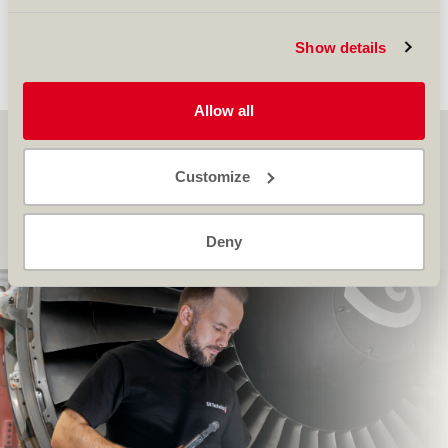
significant step forward in the organization’s
growth and innovation. Find more
here
.
Show details
back to overview...
Allow all
SR Technics on YouTube
Customize
Discover more about us, and explore our latest stories
here
Deny